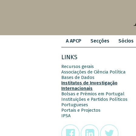
A APCP
Secções
Sócios
LINKS
Recursos gerais
Associações de Ciência Política
Bases de Dados
Institutos de Investigação
Internacionais
Bolsas e Prémios em Portugal
Instituições e Partidos Políticos
Portugueses
Portais e Projectos
IPSA