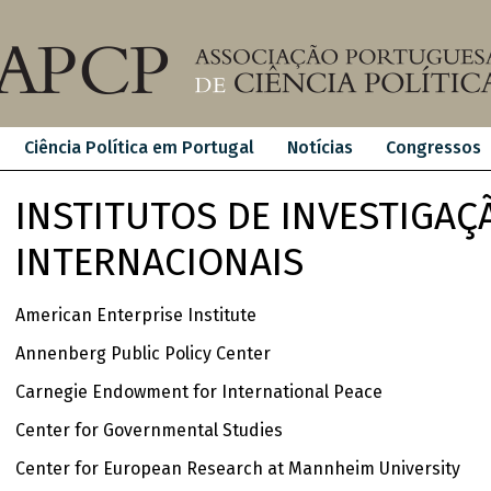
Ciência Política em Portugal
Notícias
Congressos
INSTITUTOS DE INVESTIGAÇ
INTERNACIONAIS
American Enterprise Institute
Annenberg Public Policy Center
Carnegie Endowment for International Peace
Center for Governmental Studies
Center for European Research at Mannheim University