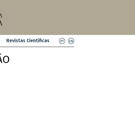
Revistas Científicas
ÃO