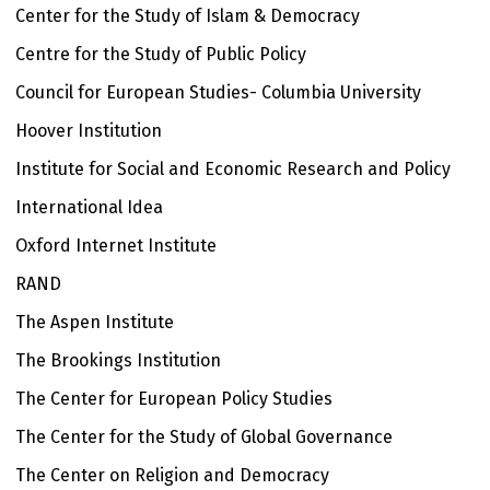
Center for the Study of Islam & Democracy
Centre for the Study of Public Policy
Council for European Studies- Columbia University
Hoover Institution
Institute for Social and Economic Research and Policy
International Idea
Oxford Internet Institute
RAND
The Aspen Institute
The Brookings Institution
The Center for European Policy Studies
The Center for the Study of Global Governance
The Center on Religion and Democracy