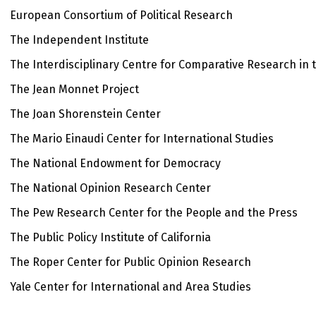
European Consortium of Political Research
The Independent Institute
The Interdisciplinary Centre for Comparative Research in 
The Jean Monnet Project
The Joan Shorenstein Center
The Mario Einaudi Center for International Studies
The National Endowment for Democracy
The National Opinion Research Center
The Pew Research Center for the People and the Press
The Public Policy Institute of California
The Roper Center for Public Opinion Research
Yale Center for International and Area Studies