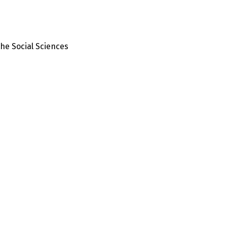
the Social Sciences